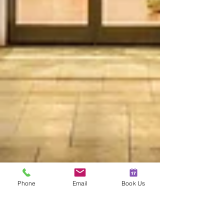
Phone
Email
Book Us