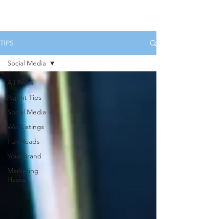
TIPS
Social Media
All Posts
Agent Tips
Social Media
Win Listings
Fun Reads
Your Brand
Marketing
Hacks