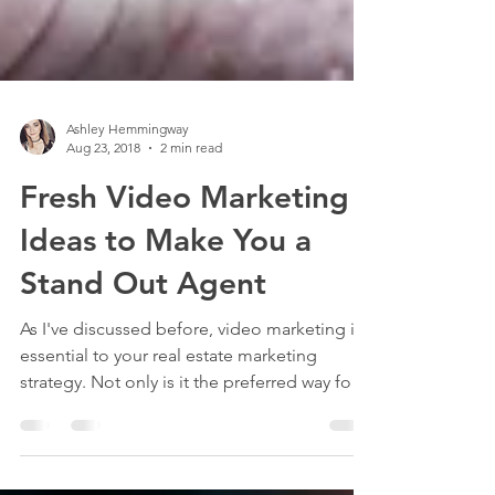
Ashley Hemmingway
Aug 23, 2018
2 min read
Fresh Video Marketing
Ideas to Make You a
Stand Out Agent
As I've discussed before, video marketing is
essential to your real estate marketing
strategy. Not only is it the preferred way for
most...