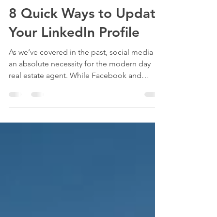
Ashley Hemmingway
Jul 24, 2018
2 min read
8 Quick Ways to Update
Your LinkedIn Profile
As we’ve covered in the past, social media is
an absolute necessity for the modern day
real estate agent. While Facebook and
Instagram...