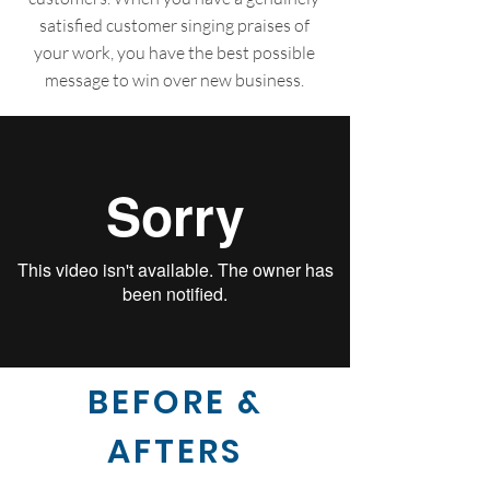
satisfied customer singing praises of
your work, you have the best possible
message to win over new business.
BEFORE &
AFTERS