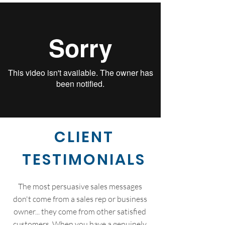
CLIENT
TESTIMONIALS
The most persuasive sales messages
don't come from a sales rep or business
owner... they come from other satisfied
customers. When you have a genuinely