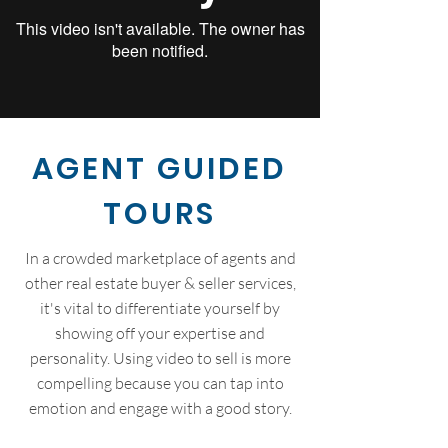
AGENT GUIDED
TOURS
In a crowded marketplace of agents and
other real estate buyer & seller services,
it's vital to differentiate yourself by
showing off your expertise and
personality. Using video to sell is more
compelling because you can tap into
emotion and engage with a good story.