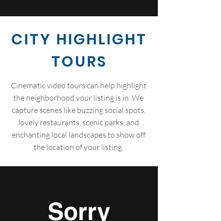
CITY HIGHLIGHT
TOURS
Cinematic video tours can help highlight
the neighborhood your listing is in. We
capture scenes like buzzing social spots,
lovely restaurants, scenic parks, and
enchanting local landscapes to show off
the location of your listing.