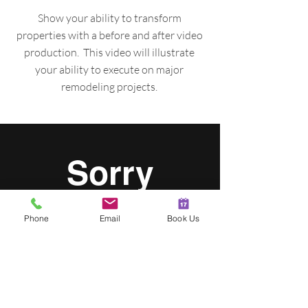
Show your ability to transform
properties with a before and after video
production. This video will illustrate
your ability to execute on major
remodeling projects.
Phone
Email
Book Us
FEATURED