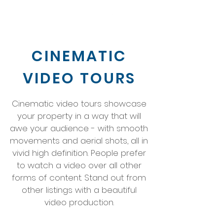
CINEMATIC
VIDEO TOURS
Cinematic video tours showcase
your property in a way that will
awe your audience - with smooth
movements and aerial shots, all in
vivid high definition. People prefer
to watch a video over all other
forms of content. Stand out from
other listings with a beautiful
video production.