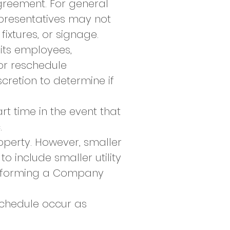
greement. For general
epresentatives may not
fixtures, or signage.
its employees,
 or reschedule
retion to determine if
t time in the event that
.
operty. However, smaller
to include smaller utility
 informing a Company
schedule occur as