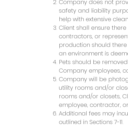
Company does not provid
safety and liability pu
help with extensive cleani
Client shall ensure ther
contractors, or represen
production should there
an environment is deem
Pets should be removed f
Company employees, cont
Company will be photogr
utility rooms and/or close
rooms and/or closets, 
employee, contractor, or
Additional fees may inc
outlined in Sections 7-11.