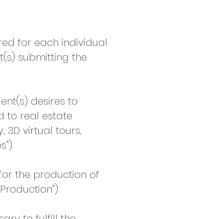
ed for each individual
t(s) submitting the
nt(s) desires to
d to real estate
3D virtual tours,
").
or the production of
Production").
y to fulfill the