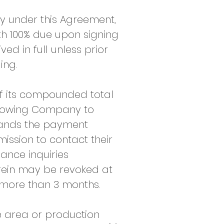
y under this Agreement,
th 100% due upon signing
ed in full unless prior
ng.​
of its compounded total
allowing Company to
stands the payment
ission to contact their
ance inquiries
herein may be revoked at
more than 3 months.
e area or production