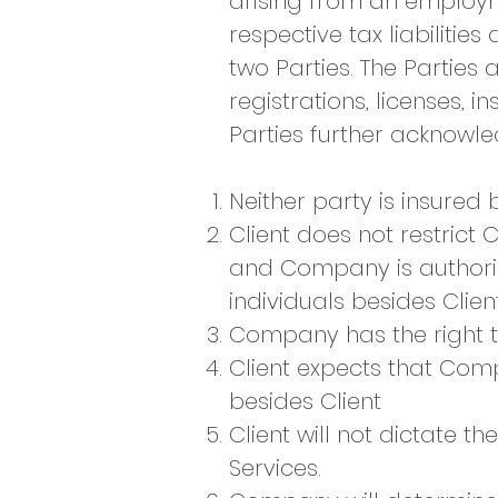
arising from an employm
respective tax liabiliti
two Parties. The Parties
registrations, licenses, 
Parties further acknowled
Neither party is insured 
Client does not restrict 
and Company is authori
individuals besides Clien
Company has the right t
Client expects that Comp
besides Client
Client will not dictate
Services.