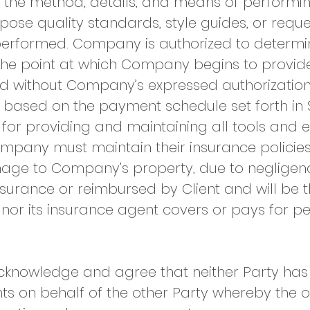
the method, details, and means of performin
mpose quality standards, style guides, or requ
 performed. Company is authorized to determ
the point at which Company begins to provide 
d without Company’s expressed authorization
 based on the payment schedule set forth in 
for providing and maintaining all tools and 
mpany must maintain their insurance policies 
age to Company’s property, due to negligenc
surance or reimbursed by Client and will be th
nor its insurance agent covers or pays for per
cknowledge and agree that neither Party has t
ts on behalf of the other Party whereby the 