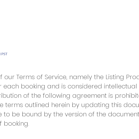
6
rvices
Why Us
Careers
Client Portal
 PST
of our Terms of Service, namely the Listing Pr
r each booking and is considered intellectual
ibution of the following agreement is prohibit
e terms outlined herein by updating this doc
e to be bound by the version of the documen
f booking.