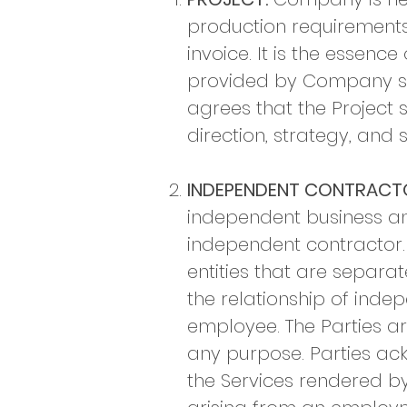
production requirements 
invoice. It is the essen
provided by Company sh
agrees that the Project s
direction, strategy, and 
INDEPENDENT CONTRACT
independent business and
independent contractor.
entities that are separa
the relationship of ind
employee. The Parties ar
any purpose. Parties ack
the Services rendered by