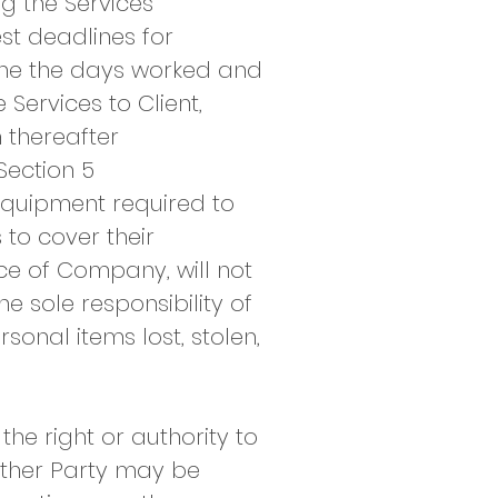
g the Services
est deadlines for
ine the days worked and
Services to Client,
 thereafter
Section 5
equipment required to
to cover their
e of Company, will not
e sole responsibility of
sonal items lost, stolen,
he right or authority to
other Party may be