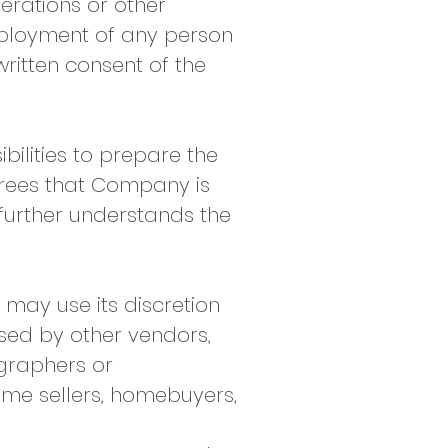
erations or other
employment of any person
written consent of the
bilities to prepare the
agrees that Company is
 further understands the
may use its discretion
sed by other vendors,
ographers or
home sellers, homebuyers,