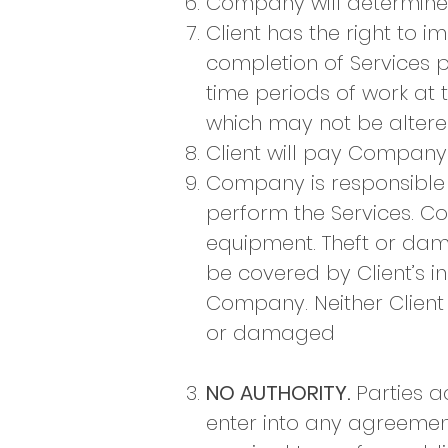
Company will determine 
Client has the right to i
completion of Services
time periods of work at 
which may not be altere
Client will pay Company
Company is responsible 
perform the Services. Co
equipment. Theft or dam
be covered by Client’s in
Company. Neither Client 
or damaged
NO AUTHORITY.
Parties a
enter into any agreemen