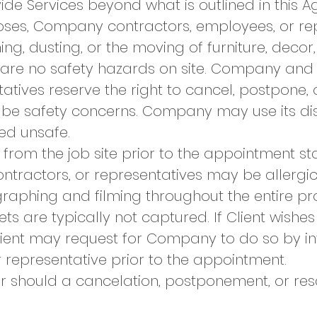
e Services beyond what is outlined in this A
rposes, Company contractors, employees, or r
ng, dusting, or the moving of furniture, decor, 
e are no safety hazards on site. Company and 
tatives reserve the right to cancel, postpone,
 be safety concerns. Company may use its disc
ed unsafe.
rom the job site prior to the appointment star
ractors, or representatives may be allergic
aphing and filming throughout the entire pr
ts are typically not captured. If Client wishes 
Client may request for Company to do so by
 representative prior to the appointment.
ur should a cancelation, postponement, or re