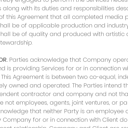
along with its duties and responsibilities desc
ce of this Agreement that all completed media
all be of applicable production and indust
hall be of quality and produced with artistic a
stewardship.
OR.
Parties acknowledge that Company opera
 is providing Services for or in connection wi
 This Agreement is between two co-equal, in
tely owned and operated. The Parties intend t
ependent contractor and company and not th
e not employees, agents, joint ventures, or pa
nowledge that neither Party is an employee o
 Company for or in connection with Client do 