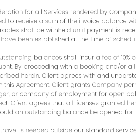
deration for all Services rendered by Compan
d to receive a sum of the invoice balance wi
rables shall be withheld until payment is receiv
ve been established at the time of scheduli
utstanding balances shall incur a fee of 10% 
quent. By proceeding with a booking and/or 
scribed herein, Client agrees with and under
h this Agreement. Client grants Company perm
ager, or company of employment for open bal
ject. Client agrees that all licenses granted 
hould an outstanding balance be opened for 
 travel is needed outside our standard servic