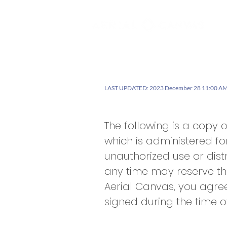
Se
LAST UPDATED: 2023 December 28 11:00 AM
The following is a copy 
which is administered fo
unauthorized use or distr
any time may reserve th
Aerial Canvas, you agre
signed during the time o