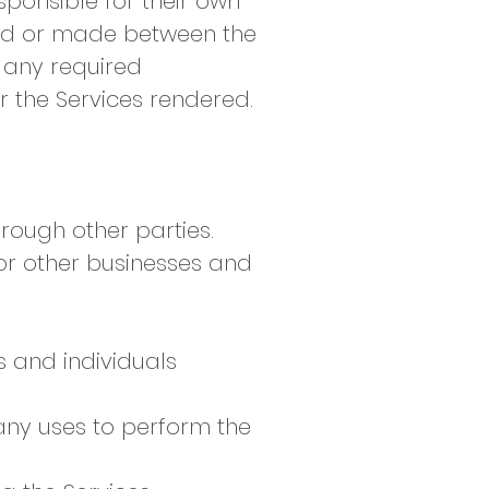
ponsible for their own
ived or made between the
g any required
or the Services rendered.
hrough other parties.
r other businesses and
s and individuals
any uses to perform the