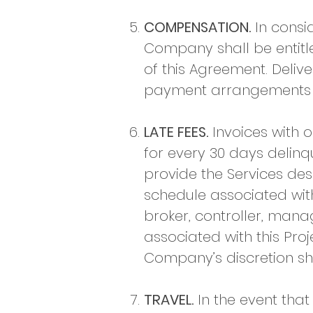
COMPENSATION.
In consi
Company shall be entitle
of this Agreement. Delive
payment arrangements ha
LATE FEES.
Invoices with o
for every 30 days delin
provide the Services de
schedule associated wit
broker, controller, man
associated with this Pro
Company’s discretion s
TRAVEL.
In the event that