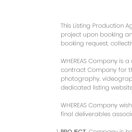
This Listing Production 
project upon booking and
booking request, collectiv
WHEREAS Company is a ma
contract Company for the
photography, videograph
dedicated listing website
WHEREAS Company wishes 
final deliverables associ
PROJECT.
Company is her