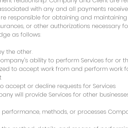
ent relationship. Company and Client are res
es associated with any and all payments rece
 are responsible for obtaining and maintainin
insurances, or other authorizations necessary f
ge as follows:​​
by the other.
Company's ability to perform Services for or t
zed to accept work from and perform work fo
t
o accept or decline requests for Services
any will provide Services for other businesse
 the performance, methods, or processes Comp