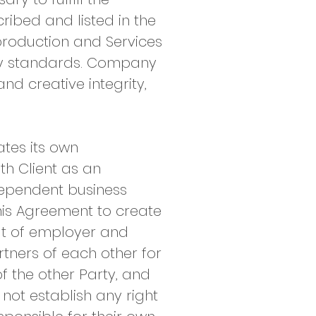
ribed and listed in the
 production and Services
ry standards. Company
nd creative integrity,
tes its own
th Client as an
dependent business
his Agreement to create
at of employer and
rtners of each other for
f the other Party, and
not establish any right