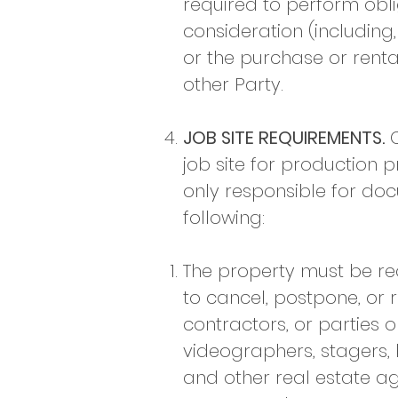
required to perform obl
consideration (including
or the purchase or rental
other Party.​
JOB SITE REQUIREMENTS.
C
job site for production p
only responsible for doc
following:
​The property must be r
to cancel, postpone, or
contractors, or parties o
videographers, stagers, 
and other real estate ag