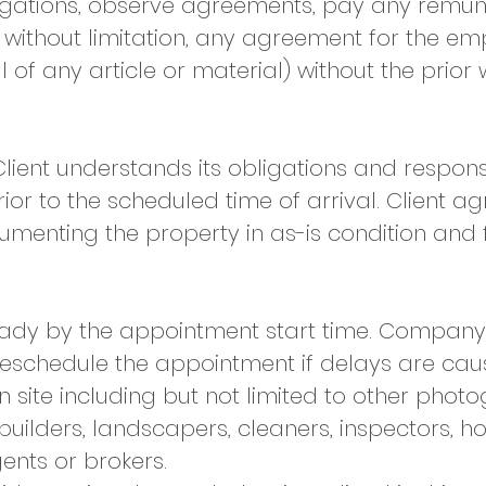
igations, observe agreements, pay any remun
, without limitation, any agreement for the 
 of any article or material) without the prior 
lient understands its obligations and responsi
rior to the scheduled time of arrival. Client 
umenting the property in as-is condition and
eady by the appointment start time. Company 
 reschedule the appointment if delays are cau
n site including but not limited to other phot
builders, landscapers, cleaners, inspectors, 
ents or brokers.