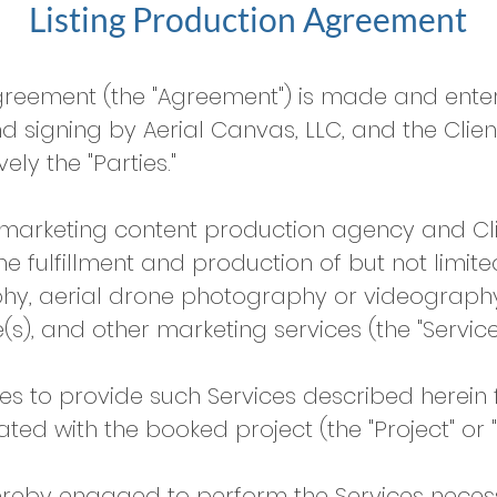
Listing Production Agreement
Agreement (the "Agreement") is made and enter
 signing by Aerial Canvas, LLC, and the Clien
ely the "Parties."
rketing content production agency and Clie
 fulfillment and production of but not limite
y, aerial drone photography or videography, 
(s), and other marketing services (the "Services
to provide such Services described herein f
ated with the booked project (the "Project" or "
eby engaged to perform the Services necessar