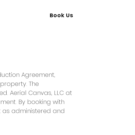
50-241-0095
Book Us
oduction Agreement,
 property. The
ed. Aerial Canvas, LLC at
ument. By booking with
t as administered and