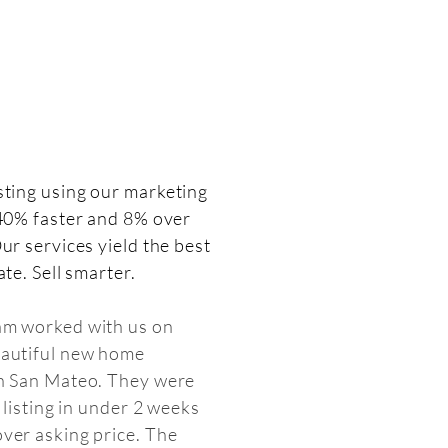
isting
using our marketing
 40% faster and 8% over
ur services yield the best
ate. Sell smarter.
am worked with us on
eautiful new home
in San Mateo. They were
e listing in under 2 weeks
ver asking price. The