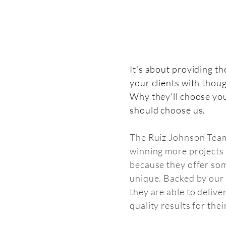
It's about providing th
your clients with thou
Why they'll choose yo
should choose us.
The Ruiz Johnson Team
winning more projects 
because they offer so
unique. Backed by our
they are able to delive
quality results for their