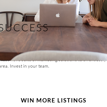
 SUCCESS
must-have suite of marketing solutions to effortlessly
area. Invest in your team.
WIN MORE LISTINGS