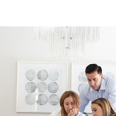
6
rvices
Why Us
Careers
Client Portal