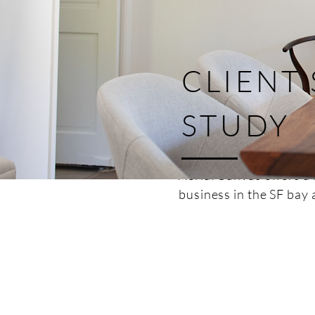
CLIENT
STUDY
Aerial Canvas offers a 
business in the SF bay 