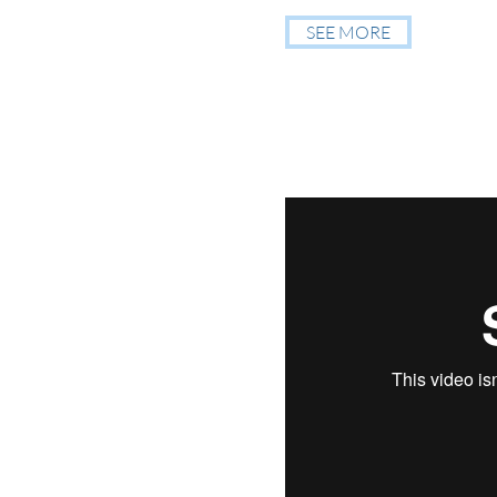
SEE MORE