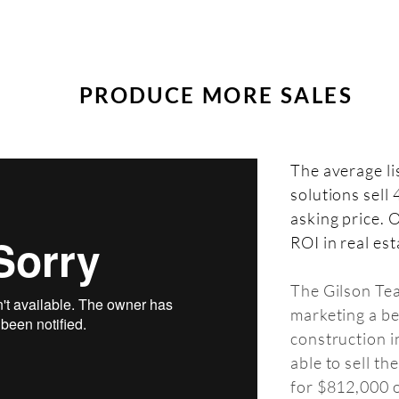
PRODUCE MORE SALES
The average
l
solutions sell
asking price. O
ROI in real est
The Gilson Te
marketing a b
construction 
able to sell th
for $812,000 o