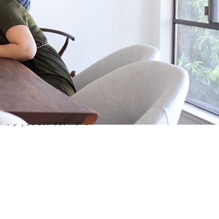
 help you attract more