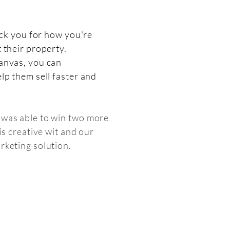
pick you for how you're
 their property.
anvas, you can
lp them sell faster and
was able to win two more
his creative wit and our
rketing solution.