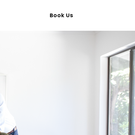
50-241-0095
Book Us