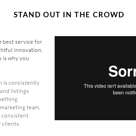
STAND OUT IN THE CROWD
e best service for
ghtful innovation.
u is why you
 is consistently
and listings
mething
 marketing team,
r consistent
 clients.