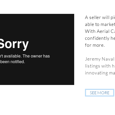
A seller will 
able to market
With Aerial C
confidently he
for more.
Jeremy Naval 
listings with 
innovating ma
SEE MORE